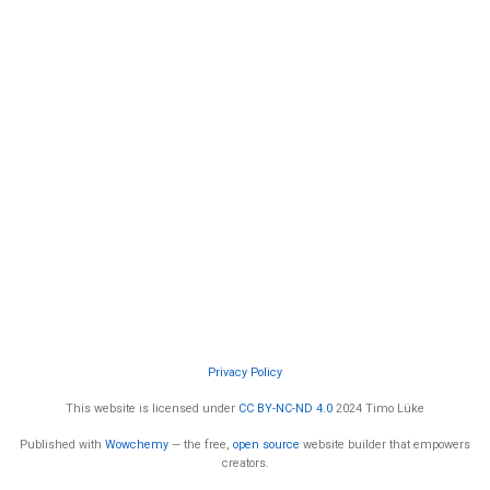
Privacy Policy
This website is licensed under
CC BY-NC-ND 4.0
2024 Timo Lüke
Published with
Wowchemy
— the free,
open source
website builder that empowers
creators.