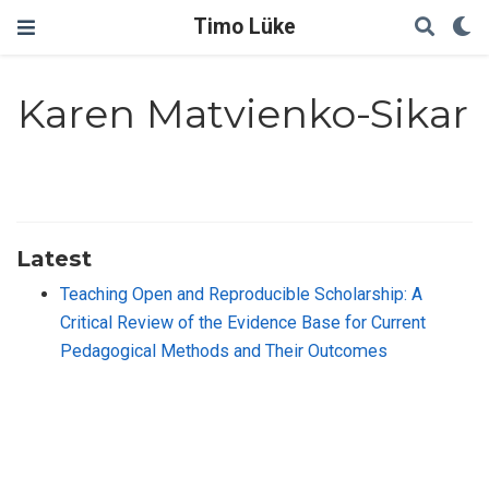
Timo Lüke
Karen Matvienko-Sikar
Latest
Teaching Open and Reproducible Scholarship: A
Critical Review of the Evidence Base for Current
Pedagogical Methods and Their Outcomes