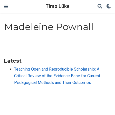
Timo Lüke
Madeleine Pownall
Latest
Teaching Open and Reproducible Scholarship: A
Critical Review of the Evidence Base for Current
Pedagogical Methods and Their Outcomes