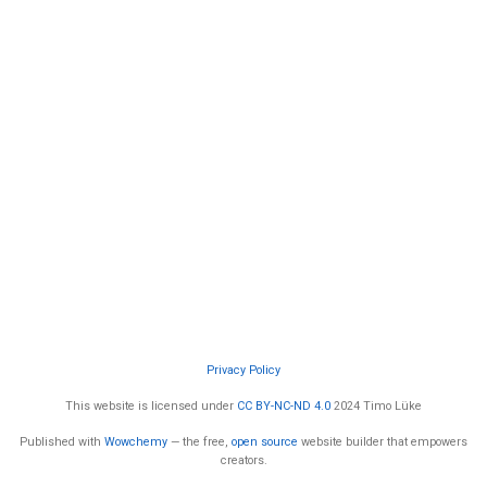
Privacy Policy
This website is licensed under
CC BY-NC-ND 4.0
2024 Timo Lüke
Published with
Wowchemy
— the free,
open source
website builder that empowers
creators.