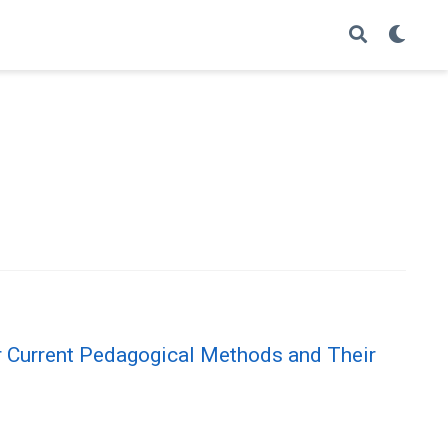
or Current Pedagogical Methods and Their