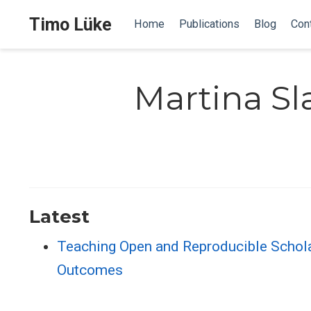
Timo Lüke
Home
Publications
Blog
Con
Martina S
Latest
Teaching Open and Reproducible Scholar
Outcomes