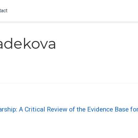
tact
ladekova
ship: A Critical Review of the Evidence Base f