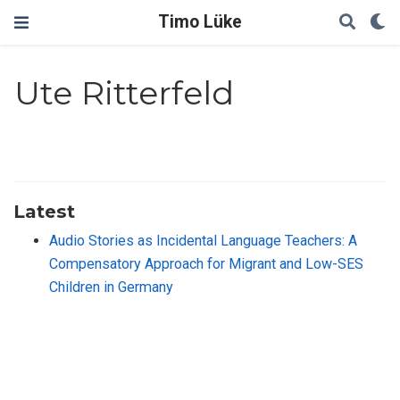
Timo Lüke
Ute Ritterfeld
Latest
Audio Stories as Incidental Language Teachers: A
Compensatory Approach for Migrant and Low-SES
Children in Germany