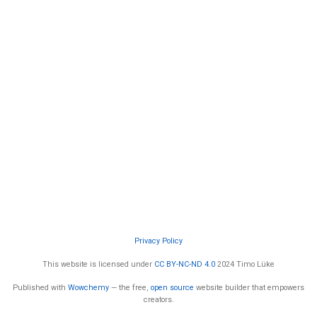
Privacy Policy
This website is licensed under
CC BY-NC-ND 4.0
2024 Timo Lüke
Published with
Wowchemy
— the free,
open source
website builder that empowers
creators.