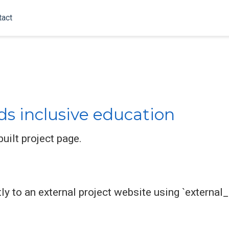
tact
ds inclusive education
uilt project page.
ly to an external project website using `external_l