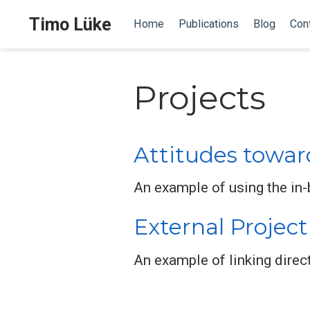
Timo Lüke
Home
Publications
Blog
Con
Projects
Attitudes towar
An example of using the in-b
External Project
An example of linking direct